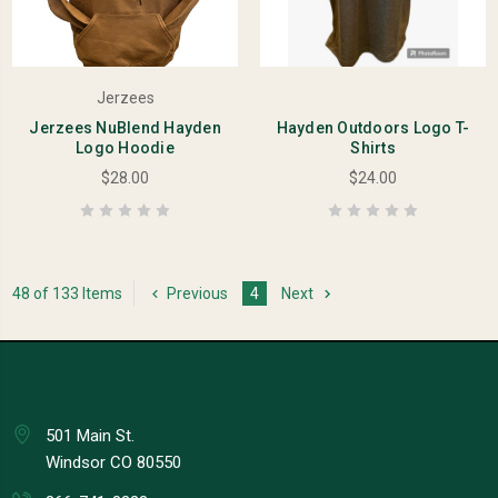
Jerzees
Jerzees NuBlend Hayden
Hayden Outdoors Logo T-
Logo Hoodie
Shirts
$28.00
$24.00
48 of 133 Items
Previous
4
Next
501 Main St.
Windsor CO 80550