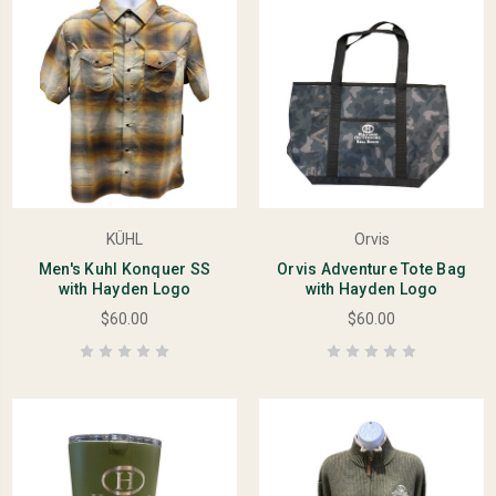
KÜHL
Orvis
Men's Kuhl Konquer SS
Orvis Adventure Tote Bag
with Hayden Logo
with Hayden Logo
$60.00
$60.00