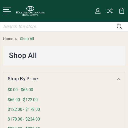
Search
Home
Shop All
Shop All
Shop By Price
$0.00 - $66.00
$66.00 - $122.00
$122.00 - $178.00
$178.00 - $234.00