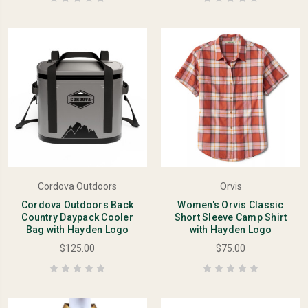
Cordova Outdoors
Orvis
Cordova Outdoors Back
Women's Orvis Classic
Country Daypack Cooler
Short Sleeve Camp Shirt
Bag with Hayden Logo
with Hayden Logo
$125.00
$75.00