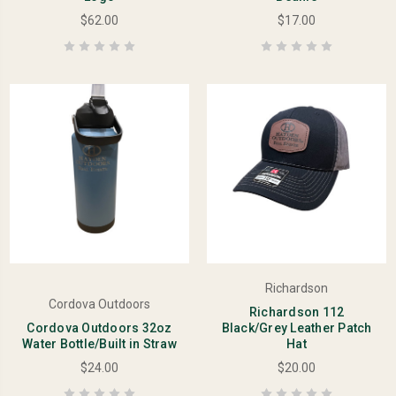
$62.00
$17.00
Richardson
Cordova Outdoors
Richardson 112
Cordova Outdoors 32oz
Black/Grey Leather Patch
Water Bottle/Built in Straw
Hat
$24.00
$20.00