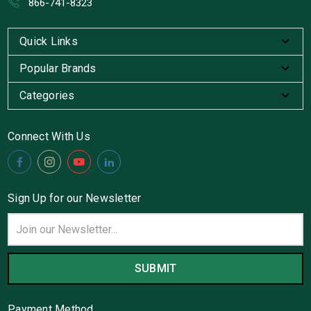
866-741-8323
Quick Links
Popular Brands
Categories
Connect With Us
Sign Up for our Newsletter
Email
Address
Payment Method