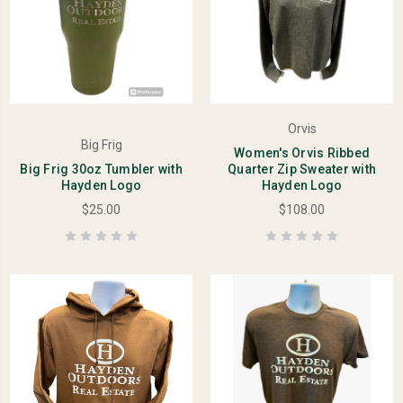
Orvis
Big Frig
Women's Orvis Ribbed
Big Frig 30oz Tumbler with
Quarter Zip Sweater with
Hayden Logo
Hayden Logo
$25.00
$108.00