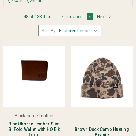
$234.00 - $290.00
48 of 133 Items
Previous
4
Next
Sort By:
Blackthorne Leather
Blackthorne Leather Slim
Bi Fold Wallet with HO Elk
Brown Duck Camo Hunting
Logo
Beanie