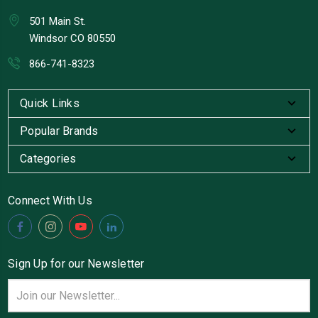
501 Main St.
Windsor CO 80550
866-741-8323
Quick Links
Popular Brands
Categories
Connect With Us
Sign Up for our Newsletter
Email
Address