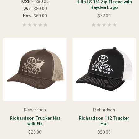
MSRP:
$80.00
Hills LS 1/4 Zip Fleece with
Hayden Logo
Was:
$80.00
Now:
$60.00
$77.00
Richardson
Richardson
Richardson Trucker Hat
Richardson 112 Trucker
with Elk
Hat
$20.00
$20.00