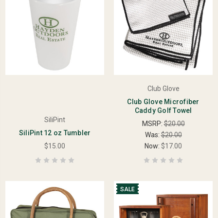
Club Glove
Club Glove Microfiber
Caddy Golf Towel
SiliPint
MSRP:
$20.00
SiliPint 12 oz Tumbler
Was:
$20.00
$15.00
Now:
$17.00
SALE