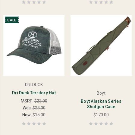
SALE
DRI DUCK
Dri Duck Territory Hat
Boyt
MSRP:
$23.00
Boyt Alaskan Series
Shotgun Case
Was:
$23.00
Now:
$15.00
$170.00