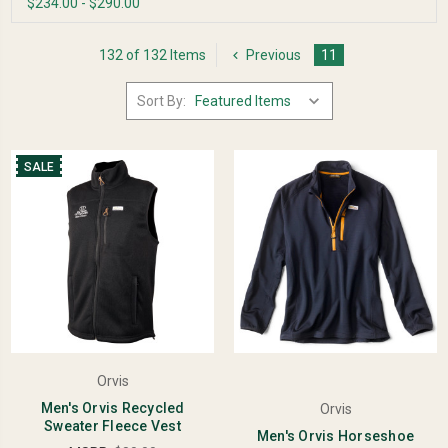
$234.00 - $290.00
132 of 132 Items
Previous
11
Sort By:
SALE
Orvis
Men's Orvis Recycled
Orvis
Sweater Fleece Vest
Men's Orvis Horseshoe