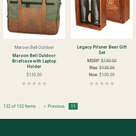
Legacy Pilsner Beer Gift
Maroon Bell Outdoor
Set
Maroon Bell Outdoor
MSRP:
$130.00
Briefcase with Laptop
Holder
Was:
$130.00
$135.00
Now:
$100.00
132 of 132 Items
Previous
11