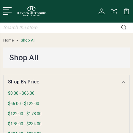
Search
Home
Shop All
Shop All
Shop By Price
$0.00 - $66.00
$66.00 - $122.00
$122.00 - $178.00
$178.00 - $234.00