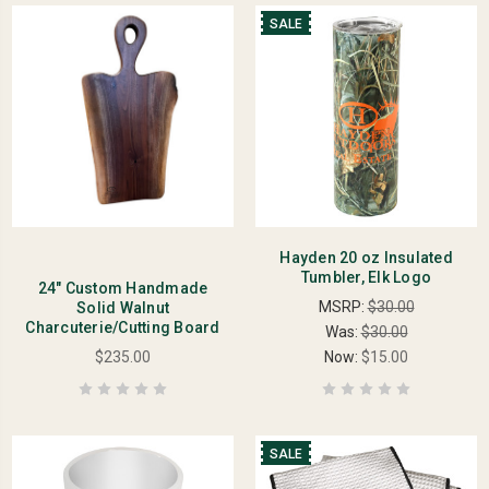
SALE
Hayden 20 oz Insulated
Tumbler, Elk Logo
24" Custom Handmade
MSRP:
$30.00
Solid Walnut
Charcuterie/Cutting Board
Was:
$30.00
$235.00
Now:
$15.00
SALE