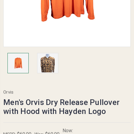
Orvis
Men's Orvis Dry Release Pullover
with Hood with Hayden Logo
Now: