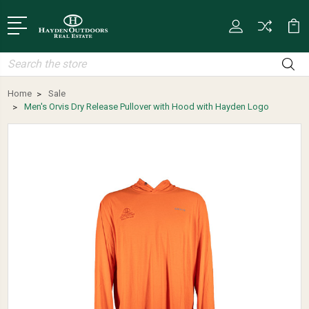
Search
Home
Sale
Men's Orvis Dry Release Pullover with Hood with Hayden Logo