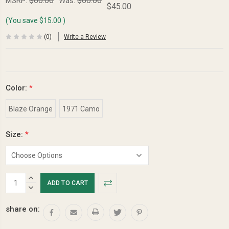
$60.00
$60.00
MSRP:
Was:
$45.00
(You save
$15.00
)
(0)
Write a Review
Color:
*
Blaze Orange
1971 Camo
Size:
*
Current
INCREASE
Stock:
QUANTITY:
DECREASE
QUANTITY:
share on: