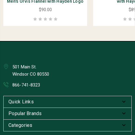
Men's Orvis Flannel with Hayden Logo
with Hay
$90.00
$89
501 Main St.
Windsor CO 80550
866-741-8323
Quick Links
Popular Brands
Categories