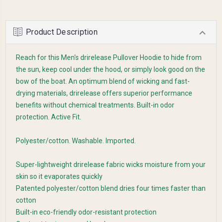
Product Description
Reach for this Men's drirelease Pullover Hoodie to hide from
the sun, keep cool under the hood, or simply look good on the
bow of the boat. An optimum blend of wicking and fast-
drying materials, drirelease offers superior performance
benefits without chemical treatments. Built-in odor
protection. Active Fit.
Polyester/cotton. Washable. Imported.
Super-lightweight drirelease fabric wicks moisture from your
skin so it evaporates quickly
Patented polyester/cotton blend dries four times faster than
cotton
Built-in eco-friendly odor-resistant protection