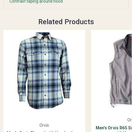
Contrast taping around hood
Related Products
Or
Orvis
Men's Orvis R65 S