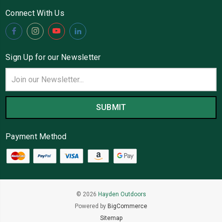
Connect With Us
Sign Up for our Newsletter
Email
Address
Payment Method
© 2026
Hayden Outdoors
Powered by
BigCommerce
Sitemap