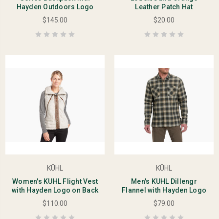
Hayden Outdoors Logo
Leather Patch Hat
$145.00
$20.00
KÜHL
KÜHL
Women's KUHL Flight Vest
Men's KUHL Dillengr
with Hayden Logo on Back
Flannel with Hayden Logo
$110.00
$79.00