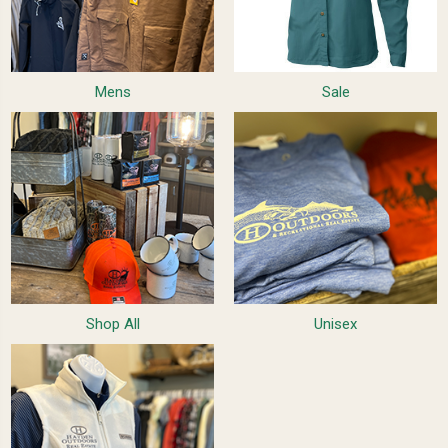
Mens
Sale
Shop All
Unisex