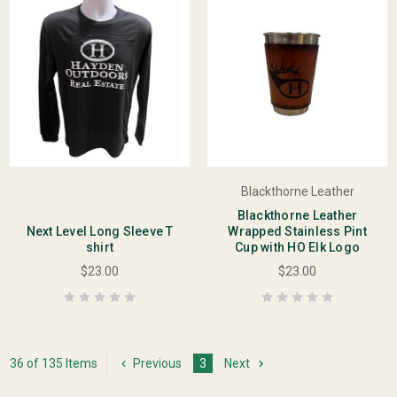
Blackthorne Leather
Blackthorne Leather
Next Level Long Sleeve T
Wrapped Stainless Pint
shirt
Cup with HO Elk Logo
$23.00
$23.00
36 of 135 Items
Previous
3
Next