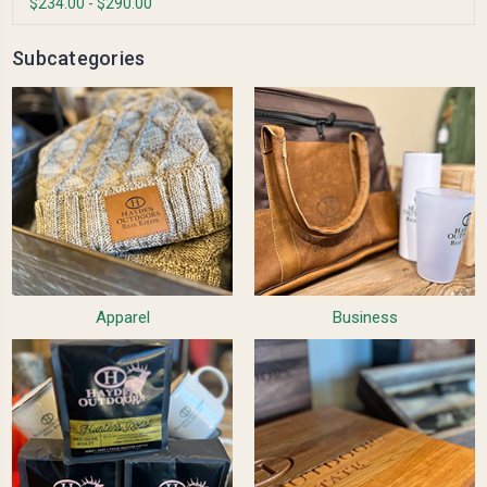
$234.00 - $290.00
Subcategories
Apparel
Business