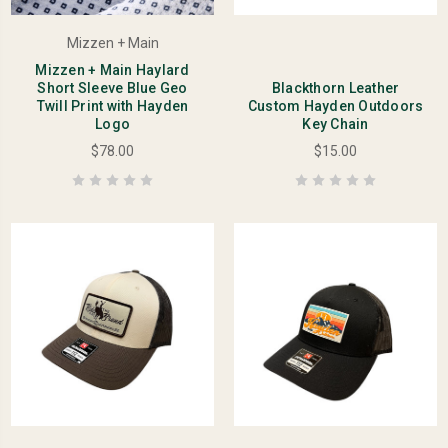
Mizzen + Main
Mizzen + Main Haylard
Short Sleeve Blue Geo
Blackthorn Leather
Twill Print with Hayden
Custom Hayden Outdoors
Logo
Key Chain
$78.00
$15.00