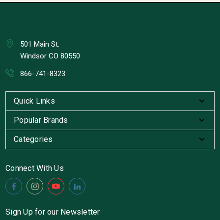
501 Main St.
Windsor CO 80550
866-741-8323
Quick Links
Popular Brands
Categories
Connect With Us
Sign Up for our Newsletter