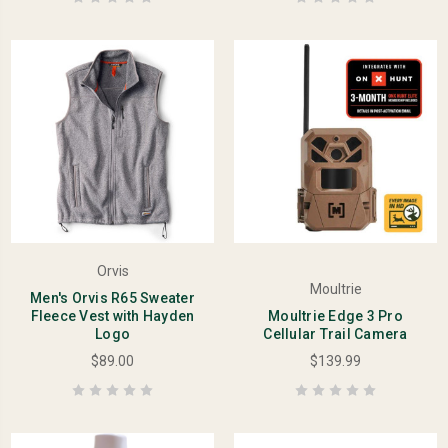
Orvis
Moultrie
Men's Orvis R65 Sweater
Fleece Vest with Hayden
Moultrie Edge 3 Pro
Logo
Cellular Trail Camera
$89.00
$139.99