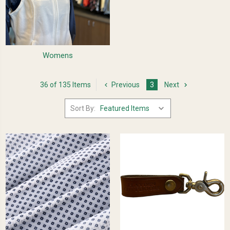
Womens
36 of 135 Items
Previous
3
Next
Sort By: