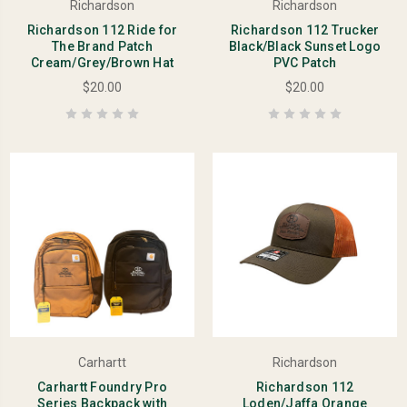
Richardson
Richardson
Richardson 112 Ride for
Richardson 112 Trucker
The Brand Patch
Black/Black Sunset Logo
Cream/Grey/Brown Hat
PVC Patch
$20.00
$20.00
Carhartt
Richardson
Carhartt Foundry Pro
Richardson 112
Series Backpack with
Loden/Jaffa Orange