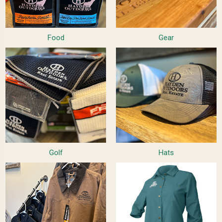
Food
Gear
Golf
Hats