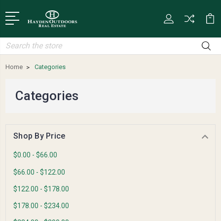
Search
Home
Categories
Categories
Shop By Price
$0.00 - $66.00
$66.00 - $122.00
$122.00 - $178.00
$178.00 - $234.00