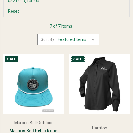
$82.00 - $100.00
Reset
7 of 7 Items
Sort By:
SALE
SALE
Maroon Bell Outdoor
Harriton
Maroon Bell Retro Rope