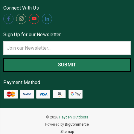
Connect With Us
Sign Up for our Newsletter
Email
Address
Payment Method
© 2026
Hayden Outdoors
Powered by
BigCommerce
Sitemap