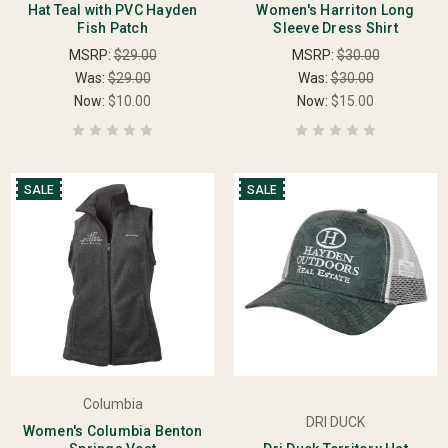
Hat Teal with PVC Hayden
Women's Harriton Long
Fish Patch
Sleeve Dress Shirt
MSRP:
$29.00
MSRP:
$30.00
Was:
$29.00
Was:
$30.00
Now:
$10.00
Now:
$15.00
SALE
SALE
Columbia
DRI DUCK
Women's Columbia Benton