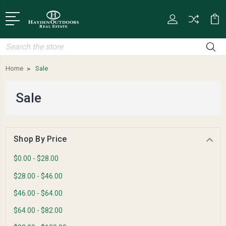
Search
Home
Sale
Sale
Shop By Price
$0.00 - $28.00
$28.00 - $46.00
$46.00 - $64.00
$64.00 - $82.00