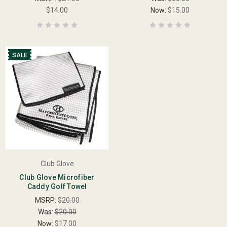
$14.00
Now:
$15.00
SALE
Club Glove
Club Glove Microfiber
Caddy Golf Towel
MSRP:
$20.00
Was:
$20.00
Now:
$17.00