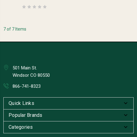
7 of 7 Items
501 Main St.
Windsor CO 80550
866-741-8323
Quick Links
Popular Brands
Categories