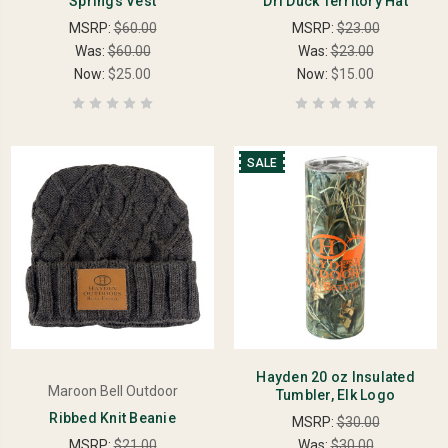
Springs Vest
Dri Duck Territory Hat
MSRP:
$60.00
MSRP:
$23.00
Was:
$60.00
Was:
$23.00
Now:
$25.00
Now:
$15.00
SALE
Hayden 20 oz Insulated
Maroon Bell Outdoor
Tumbler, Elk Logo
Ribbed Knit Beanie
MSRP:
$30.00
MSRP:
$21.00
Was:
$30.00